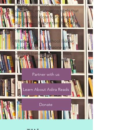
literacy instruction, train
educators, and develop tools that
help schools close foundational
skill gaps — before they become
permanent.
Whether you're a school leader,
an educator, or someone who
believes literacy changes lives,
there's a place for you here.
Partner with us
Learn About Adira Reads
Donate