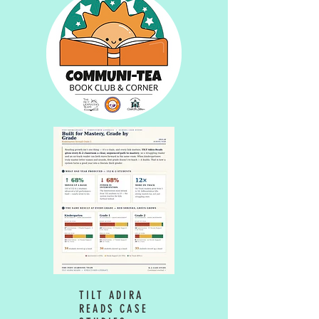
TILT ADIRA
READS CASE