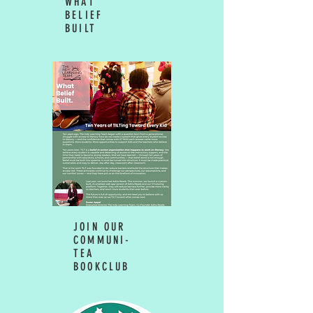
WHAT
BELIEF
BUILT
JOIN OUR
COMMUNI-
TEA
BOOKCLUB