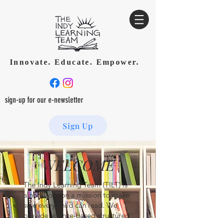
Innovate. Educate. Empower.
sign-up for our e-newsletter
Sign Up
WELCOME
The Indy Learning Team (TILT) is
a nonprofit on a mission to make
sure every child can read. We
provide science-based structured