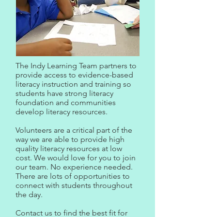
The Indy Learning Team partners to
provide access to evidence-based
literacy instruction and training so
students have strong literacy
foundation and communities
develop literacy resources.
Volunteers are a critical part of the
way we are able to provide high
quality literacy resources at low
cost. We would love for you to join
our team. No experience needed.
There are lots of opportunities to
connect with students throughout
the day.
Contact us to find the best fit for