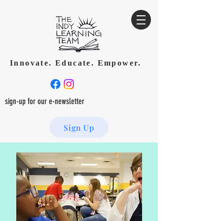
Innovate. Educate. Empower.
sign-up for our e-newsletter
Sign Up