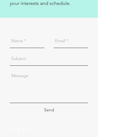
your interests and schedule.
Send
contact