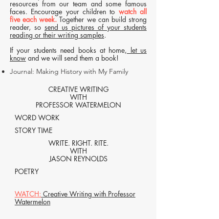
resources from our team and some famous
faces. Encourage your children to
watch all
five each week.
Together we can build strong
reader, so
send us pictures of your students
reading or their writing samples
.
If your students need books at home,
let us
know
and we will send them a book!
Journal: Making History with My Family
CREATIVE WRITING
WITH
PROFESSOR WATERMELON
WORD WORK
STORY TIME
WRITE. RIGHT. RITE.
WITH
JASON REYNOLDS
POETRY
WATCH:
Creative Writing with Professor
Watermelon