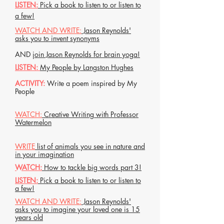
LISTEN:
Pick a book to listen to or listen to
a few!
WATCH AND WRITE:
Jason Reynolds'
asks you to invent synonyms
AND
join Jason Reynolds for brain yoga!
LISTEN:
My People by Langston Hughes
ACTIVITY:
Write a poem inspired by My
People
WATCH:
Creative Writing with Professor
Watermelon
WRITE
list of animals you see in nature and
in your imagination
WATCH:
How to tackle big words part 3!
LISTEN:
Pick a book to listen to or listen to
a few!
WATCH AND WRITE:
Jason Reynolds'
asks you to imagine your loved one is 15
years old