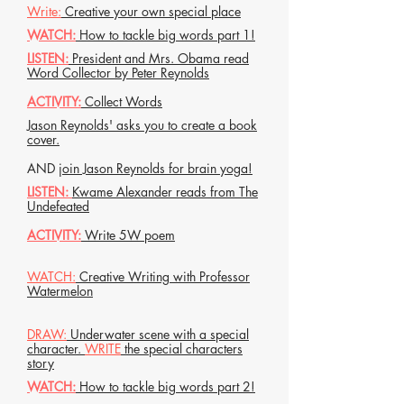
Write:
Creative your own special place
WATCH:
How to tackle big words part 1!
LISTEN:
President and Mrs. Obama read
Word Collector by Peter Reynolds
ACTIVITY:
Collect Words
Jason Reynolds' asks you to create a book
cover.
AND
join Jason Reynolds for brain yoga!
LISTEN:
Kwame Alexander reads from The
Undefeated
ACTIVITY:
Write 5W poem
WATCH:
Creative Writing with Professor
Watermelon
DRAW:
Underwater scene with a special
character.
WRITE
the special characters
story
WATCH:
How to tackle big words part 2!