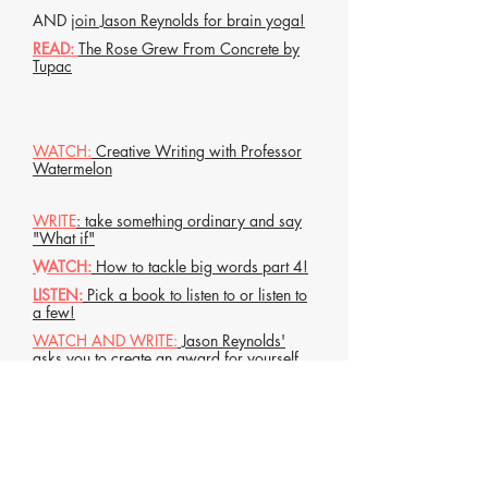
AND
join Jason Reynolds for brain yoga!
READ:
The Rose Grew From Concrete by
Tupac
WATCH:
Creative Writing with Professor
Watermelon
WRITE
: take something ordinary and say
"What if"
WATCH:
How to tackle big words part 4!
LISTEN:
Pick a book to listen to or listen to
a few!
WATCH AND WRITE:
Jason Reynolds'
asks you to create an award for yourself
AND
join Jason Reynolds for brain yoga!
Listen:
Teeth Dance with Silver by
Mahogany L Brown