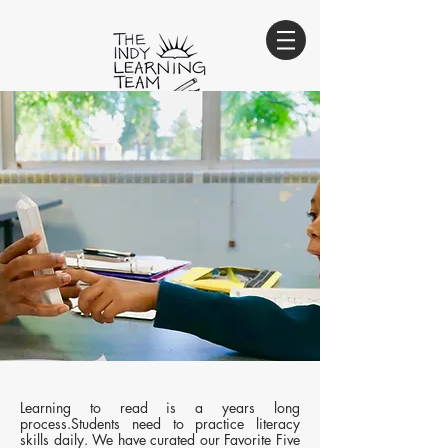
Innovate. Educate. Empower.
sign-up for our e-newsletter
Sign Up
Learning to read is a years long
process.Students need to practice literacy
skills daily. We have curated our Favorite Five