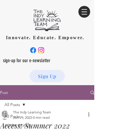
Innovate. Educate. Empower.
sign-up for our e-newsletter
Sign Up
Post
All Posts
The Indy Learning Team
All Posts
Jun 29, 2022
0 min read
Access: Summer 2022
ADIRA READS