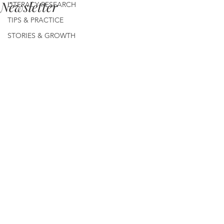
Newsletter
LITERACY RESEARCH
TIPS & PRACTICE
STORIES & GROWTH