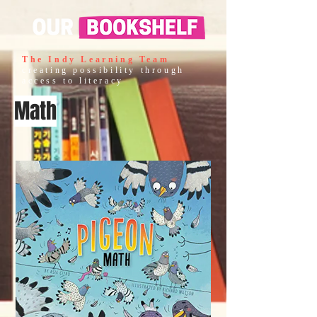
The Indy Learning Team
creating possibility through
access to literacy
Math