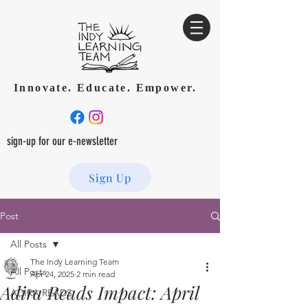
Innovate. Educate. Empower.
sign-up for our e-newsletter
Sign Up
Post
All Posts
The Indy Learning Team
All Posts
Apr 24, 2025
2 min read
Adira Reads Impact: April
ADIRA READS