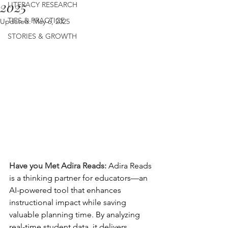
2025
LITERACY RESEARCH
TIPS & PRACTICE
Updated:
May 6, 2025
STORIES & GROWTH
Have you Met Adira Reads: 
Adira Reads 
is a thinking partner for educators—an 
AI-powered tool that enhances 
instructional impact while saving 
valuable planning time. By analyzing 
real-time student data, it delivers 