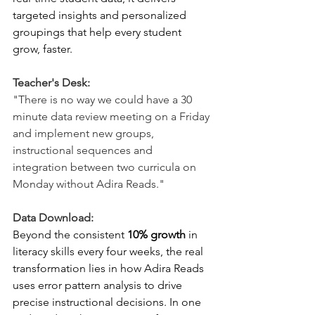
targeted insights and personalized 
groupings that help every student 
grow, faster.
Teacher's Desk:
"There is no way we could have a 30 
minute data review meeting on a Friday 
and implement new groups, 
instructional sequences and 
integration between two curricula on 
Monday without Adira Reads."
Data Download:
Beyond the consistent 
10% growth
 in 
literacy skills every four weeks, the real 
transformation lies in how Adira Reads 
uses error pattern analysis to drive 
precise instructional decisions. In one 