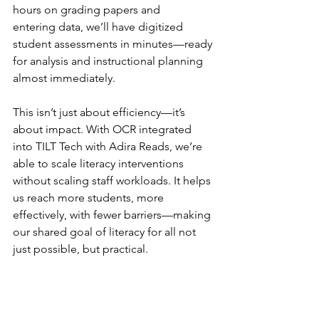
hours on grading papers and 
entering data, we’ll have digitized 
student assessments in minutes—ready 
for analysis and instructional planning 
almost immediately.
This isn’t just about efficiency—it’s 
about impact. With OCR integrated 
into TILT Tech with Adira Reads, we’re 
able to scale literacy interventions 
without scaling staff workloads. It helps 
us reach more students, more 
effectively, with fewer barriers—making 
our shared goal of literacy for all not 
just possible, but practical.
Interested in learning more or using 
Adira Reads in your school or 
organization in 2025? Email: 