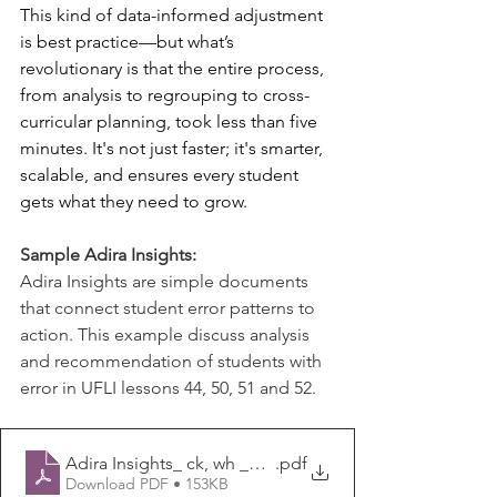
This kind of data-informed adjustment 
is best practice—but what’s 
revolutionary is that the entire process, 
from analysis to regrouping to cross-
curricular planning, took less than five 
minutes. It's not just faster; it's smarter, 
scalable, and ensures every student 
gets what they need to grow.
Sample Adira Insights:
Adira Insights are simple documents 
that connect student error patterns to 
action. This example discuss analysis 
and recommendation of students with 
error in UFLI lessons 44, 50, 51 and 52.
Adira Insights_ ck, wh _w_, ph _f_, ng, nk
.pdf
Download PDF • 153KB