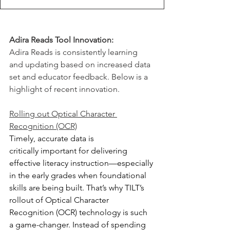
Adira Reads Tool Innovation:
Adira Reads is consistently learning 
and updating based on increased data 
set and educator feedback. Below is a 
highlight of recent innovation.
Rolling out Optical Character 
Recognition (OCR)
Timely, accurate data is 
critically important for delivering 
effective literacy instruction—especially 
in the early grades when foundational 
skills are being built. That’s why TILT’s 
rollout of Optical Character 
Recognition (OCR) technology is such 
a game-changer. Instead of spending 