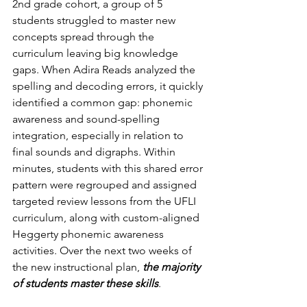
2nd grade cohort, a group of 5 
students struggled to master new 
concepts spread through the 
curriculum leaving big knowledge 
gaps. When Adira Reads analyzed the 
spelling and decoding errors, it quickly 
identified a common gap: phonemic 
awareness and sound-spelling 
integration, especially in relation to 
final sounds and digraphs. Within 
minutes, students with this shared error 
pattern were regrouped and assigned 
targeted review lessons from the UFLI 
curriculum, along with custom-aligned 
Heggerty phonemic awareness 
activities. Over the next two weeks of 
the new instructional plan, 
the majority 
of students master these skills
.