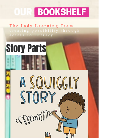
The Indy Learning Team
creating possibility through
access to literacy
Story Parts