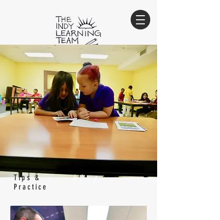
Innovate. Educate. Empower.
sign-up for our e-newsletter
Sign Up
blog
Tips &
Practice