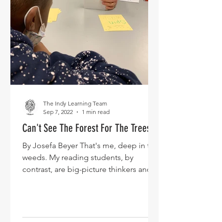
The Indy Learning Team
Sep 7, 2022
1 min read
Can't See The Forest For The Trees
By Josefa Beyer That's me, deep in the
weeds. My reading students, by
contrast, are big-picture thinkers and
thank goodness, because our...