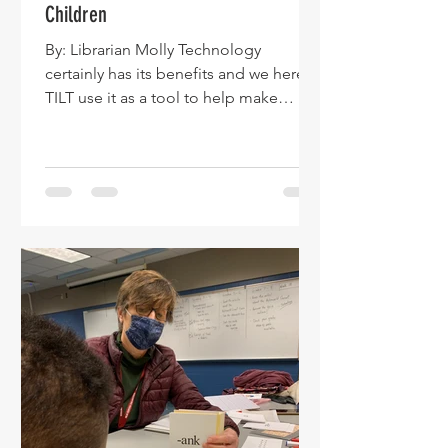
Children
By: Librarian Molly Technology
certainly has its benefits and we here at
TILT use it as a tool to help make
literacy accessible to all children. We
cannot and would not want to put the
genie back in the bottle as far as
technology goes, yet we still place
great value on time honored literacy
tools–namely reading aloud to
children. We are reading about several
current studies that point to the fact
that an increasing number of children
are not being read aloud to. The
School