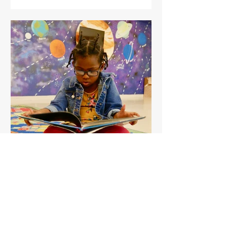
The Indy Learning Team
Mar 2, 2019
1 min read