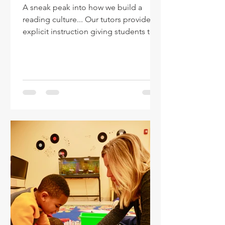
A sneak peak into how we build a
reading culture... Our tutors provide
explicit instruction giving students the
tools to read. They also...