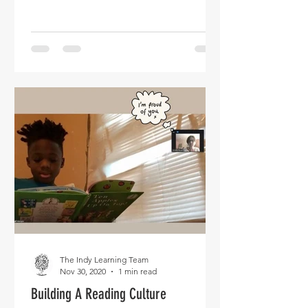
The Indy Learning Team
Nov 30, 2020
1 min read
Building A Reading Culture