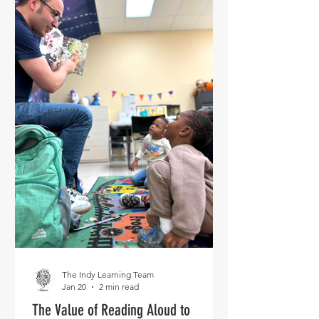
The Indy Learning Team
Jan 20
2 min read
The Value of Reading Aloud to