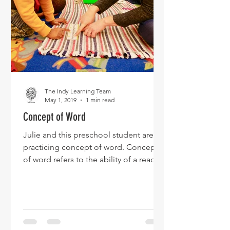
The Indy Learning Team
May 1, 2019
1 min read
Concept of Word
Julie and this preschool student are
practicing concept of word. Concept
of word refers to the ability of a reader
to match spoken words...