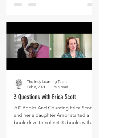
The Indy Learning Team
Feb 8, 2021
1 min read
3 Questions with Erica Scott
700 Books And Counting Erica Scott
and her a daughter Amor started a
book drive to collect 35 books with
Black characters to give to her...