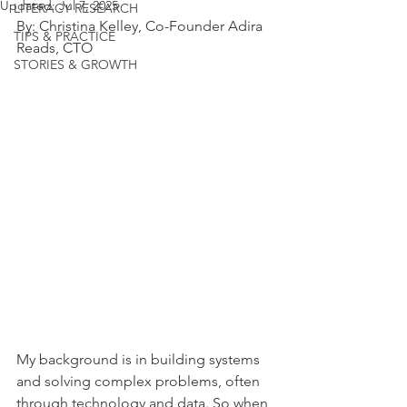
Updated:
Jul 7, 2025
LITERACY RESEARCH
By: Christina Kelley, Co-Founder Adira 
TIPS & PRACTICE
Reads, CTO
STORIES & GROWTH
My background is in building systems 
and solving complex problems, often 
through technology and data. So when 