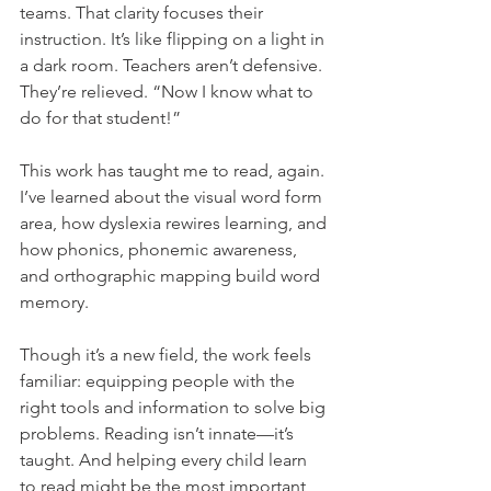
teams. That clarity focuses their 
instruction. It’s like flipping on a light in 
a dark room. Teachers aren’t defensive. 
They’re relieved. “Now I know what to 
do for that student!”
This work has taught me to read, again. 
I’ve learned about the visual word form 
area, how dyslexia rewires learning, and 
how phonics, phonemic awareness, 
and orthographic mapping build word 
memory.
Though it’s a new field, the work feels 
familiar: equipping people with the 
right tools and information to solve big 
problems. Reading isn’t innate—it’s 
taught. And helping every child learn 
to read might be the most important 