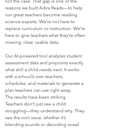
not the case. That gap is one of the 
reasons we built Adira Reads—to help 
our great teachers become reading 
science experts. We’re not here to 
replace curriculum or instruction. We’re 
here to give teachers what they’re often 
missing: clear, usable data.
Our AI-powered tool analyzes student 
assessment data and pinpoints exactly 
what skill a child needs next. It works 
with a school’s own teachers, 
schedules, and materials to generate a 
plan teachers can use right away.
The results have been striking. 
Teachers don’t just see a child 
struggling—they understand why. They 
see the root issue, whether it’s 
blending sounds or decoding vowel 