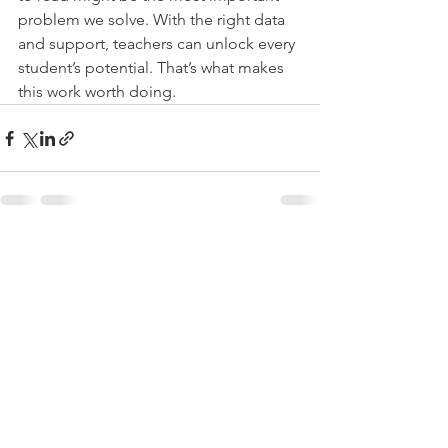
problem we solve. With the right data 
and support, teachers can unlock every 
student’s potential. That’s what makes 
this work worth doing.
See All
Recent Posts