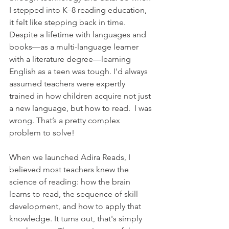
I stepped into K–8 reading education, 
it felt like stepping back in time. 
Despite a lifetime with languages and 
books—as a multi-language learner 
with a literature degree—learning 
English as a teen was tough. I'd always 
assumed teachers were expertly 
trained in how children acquire not just 
a new language, but how to read.  I was 
wrong. That’s a pretty complex 
problem to solve!
When we launched Adira Reads, I 
believed most teachers knew the 
science of reading: how the brain 
learns to read, the sequence of skill 
development, and how to apply that 
knowledge. It turns out, that's simply 