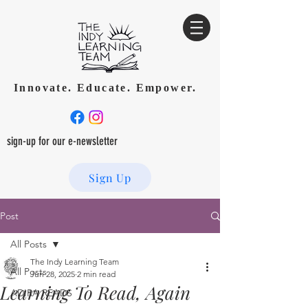
Innovate. Educate. Empower.
sign-up for our e-newsletter
Sign Up
Post
All Posts
The Indy Learning Team
All Posts
Jun 28, 2025
2 min read
Learning To Read, Again
ADIRA READS