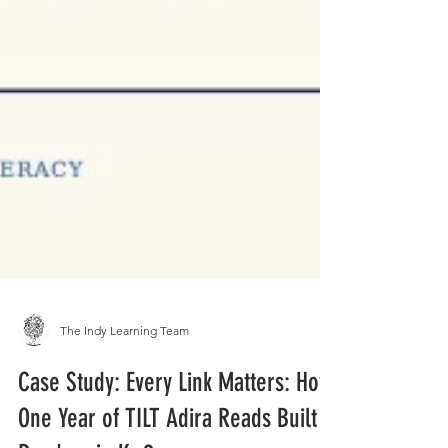
The Indy Learning Team
Case Study: Every Link Matters: How