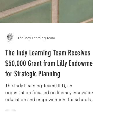
The Indy Learning Team