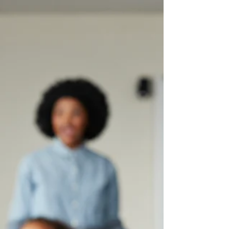
When you assess 1,000 students on every
foundational reading skill, the patterns that
emerge are hard to ignore. Here’s a scenario
most reading teachers know well: a student
is making reasonable progress, participating
in class, maybe even reading grade-level
texts with some support. Then they hit a wall.
A new pattern trips them up and suddenly
the progress stalls. Reteaching doesn’t seem
to help. The root cause isn’t obvious. We’ve
seen this pattern play out with hundreds o