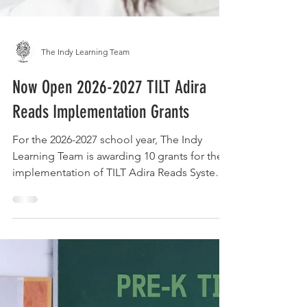
The Indy Learning Team
Now Open 2026-2027 TILT Adira
Reads Implementation Grants
For the 2026-2027 school year, The Indy
Learning Team is awarding 10 grants for the