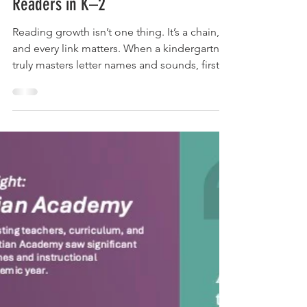
One Year of TILT Adira Reads Built
Readers in K–2
Reading growth isn’t one thing. It’s a chain,
and every link matters. When a kindergartner
truly masters letter names and sounds, first
grade doesn’t spend the year re-teaching
what should already be there — it builds.
When first grade builds, second grade
reaches for fluency. And when second grade
reaches fluency, third grade becomes the
year a child reads to learn, instead of
struggling to learn to read. Break a link in
kindergarten, and you spend years trying to
weld it ba