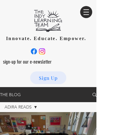
Innovate. Educate. Empower.
sign-up for our e-newsletter
Sign Up
THE BLOG
ADIRA READS
All Posts
ADIRA READS