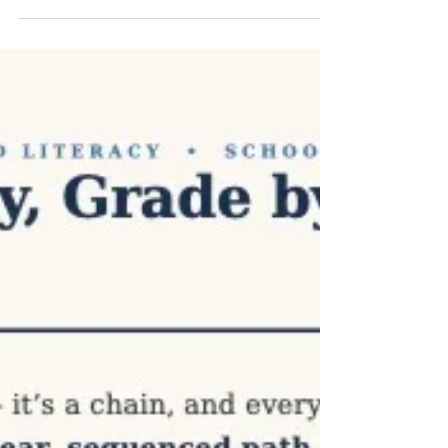
preschool's director didn't set out to
overhaul her literacy approach. She started
from a familiar place: there isn't room for
one more thing. "I often think I can't take on
a new initiative because we're already doing
so much," she said. "What I appreciate
about