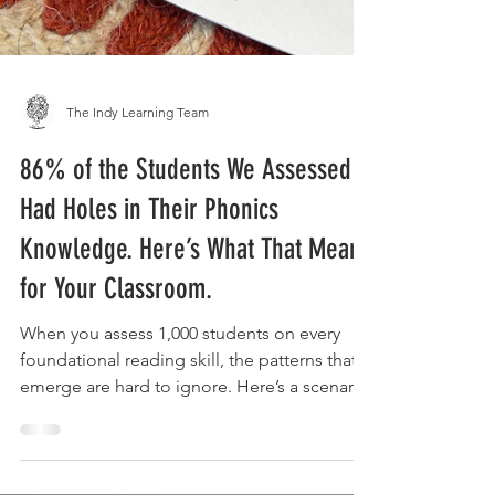
The Indy Learning Team
86% of the Students We Assessed
Had Holes in Their Phonics
Knowledge. Here’s What That Means
for Your Classroom.