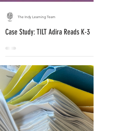
The Indy Learning Team
Case Study: TILT Adira Reads K-3