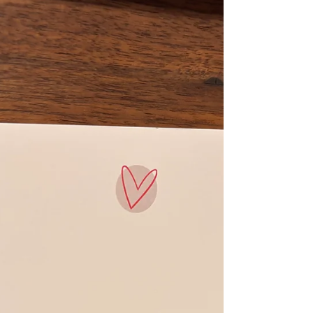
Case Study: Transforming Pre-K
Readiness with TILT Adira Reads