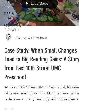
LITERACY
Load video
RESEARCH
TIPS &
PRACTICE
STORIES &
GROWTH
The Indy Learning Team
Case Study: When Small Changes
Lead to Big Reading Gains: A Story
from East 10th Street UMC
Preschool
At East 10th Street UMC Preschool, four-year-
olds are reading words. Not just recognizing
letters — actually reading. And it happened
in a single school year, with just ten minutes
of targeted instruction a day. The