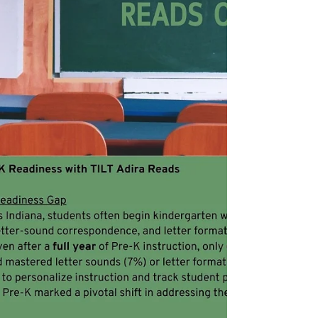
implementation of TILT Adira Reads System.
What: TILT Adira Reads is an AI-powered
thinking partner for educators, designed to
reduce the data analytics load for teachers
and close foundational skill gaps by
delivering real-time, data-driven insights that
save planning time and accelerate student
growth through targeted, adaptive support.
Who Is Eligible : Grant supports schools
implementing t