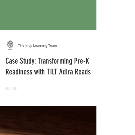
The Indy Learning Team