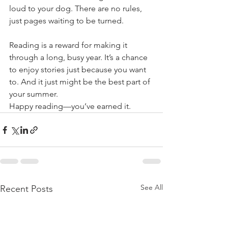
loud to your dog. There are no rules, 
just pages waiting to be turned.
Reading is a reward for making it 
through a long, busy year. It’s a chance 
to enjoy stories just because you want 
to. And it just might be the best part of 
your summer.
Happy reading—you’ve earned it.
See All
Recent Posts