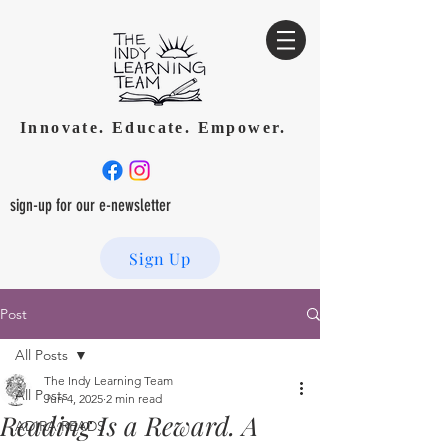
Innovate. Educate. Empower.
sign-up for our e-newsletter
Sign Up
Post
All Posts
The Indy Learning Team
All Posts
Jun 4, 2025
2 min read
Reading Is a Reward. A
ADIRA READS