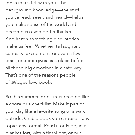
ideas that stick with you. That 
background knowledge—the stuff 
you’ve read, seen, and heard—helps 
you make sense of the world and 
become an even better thinker.
And here’s something else: stories 
make us feel. Whether it’s laughter, 
curiosity, excitement, or even a few 
tears, reading gives us a place to feel 
all those big emotions in a safe way. 
That’s one of the reasons people 
of 
all
 ages love books.
So this summer, don’t treat reading like 
a chore or a checklist. Make it part of 
your day like a favorite song or a walk 
outside. Grab a book you choose—any 
topic, any format. Read it outside, in a 
blanket fort, with a flashlight, or out 