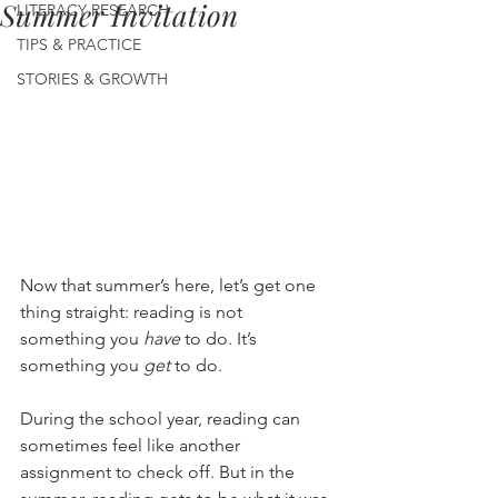
Summer Invitation
LITERACY RESEARCH
TIPS & PRACTICE
STORIES & GROWTH
Now that summer’s here, let’s get one 
thing straight: reading is not 
something you 
have
 to do. It’s 
something you 
get
 to do.
During the school year, reading can 
sometimes feel like another 
assignment to check off. But in the 