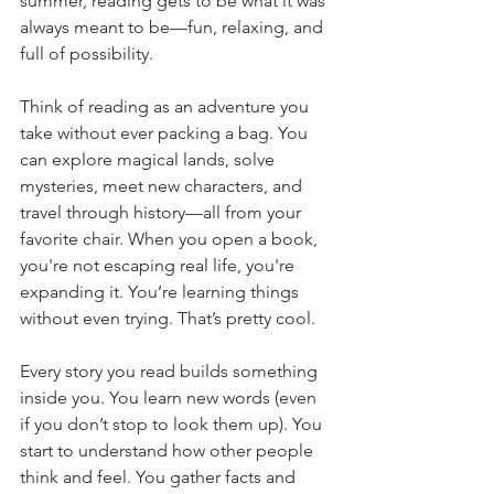
summer, reading gets to be what it was 
always meant to be—fun, relaxing, and 
full of possibility.
Think of reading as an adventure you 
take without ever packing a bag. You 
can explore magical lands, solve 
mysteries, meet new characters, and 
travel through history—all from your 
favorite chair. When you open a book, 
you're not escaping real life, you're 
expanding it. You’re learning things 
without even trying. That’s pretty cool.
Every story you read builds something 
inside you. You learn new words (even 
if you don’t stop to look them up). You 
start to understand how other people 
think and feel. You gather facts and 