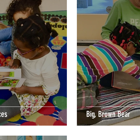
ces
Big, Brown Bear