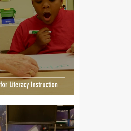
 for Literacy Instruction