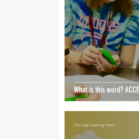
What is this word? ACC
The Indy Learning Team