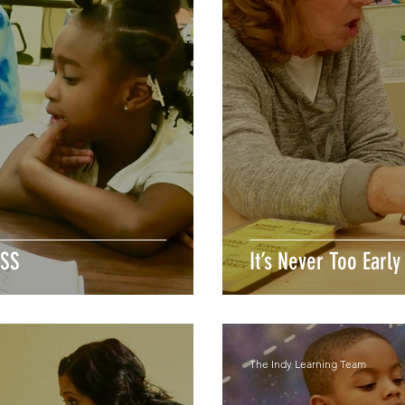
ESS
It’s Never Too Early
The Indy Learning Team