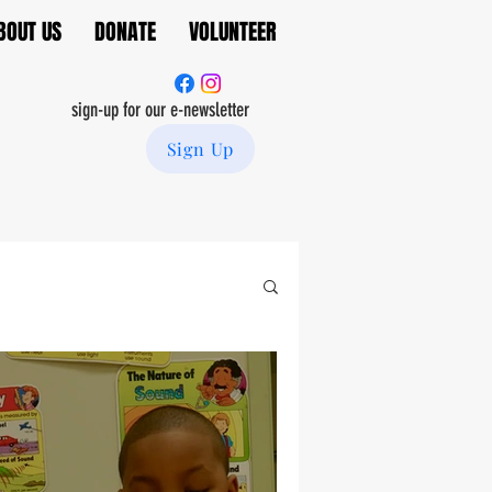
BOUT US
DONATE
VOLUNTEER
sign-up for our e-newsletter
Sign Up