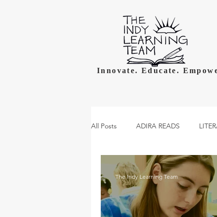
Innovate. Educate. Empowe
All Posts
ADIRA READS
LITE
The Indy Learning Team