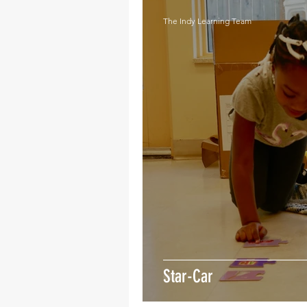
The Indy Learning Team
Star-Car