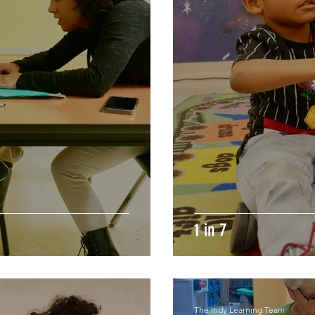
1 in 7
The Indy Learning Team