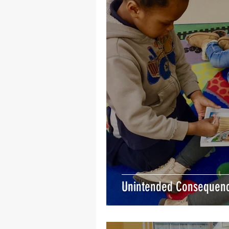
Unintended Consequen