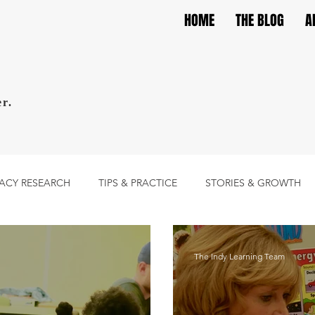
HOME
THE BLOG
A
r.
RACY RESEARCH
TIPS & PRACTICE
STORIES & GROWTH
The Indy Learning Team