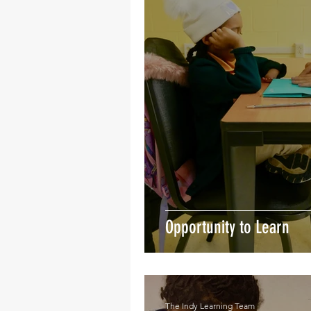
Opportunity to Learn
The Indy Learning Team