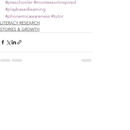
#preschooler
#montessoriinspired
#playbasedlearning
#phonemicawareness
#tutor
LITERACY RESEARCH
STORIES & GROWTH
See All
Recent Posts