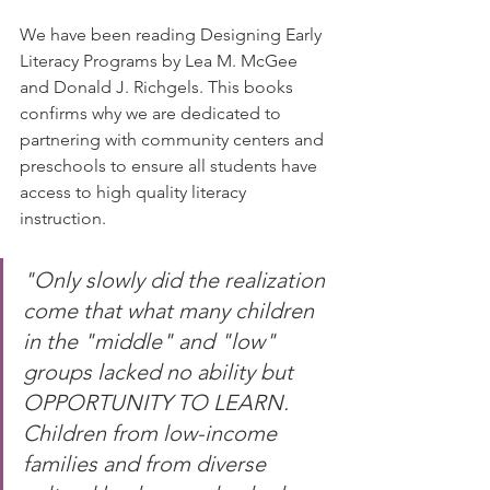
We have been reading Designing Early 
Literacy Programs by Lea M. McGee 
and Donald J. Richgels. This books 
confirms why we are dedicated to 
partnering with community centers and 
preschools to ensure all students have 
access to high quality literacy 
instruction.⠀
⠀
"Only slowly did the realization 
come that what many children 
in the "middle" and "low" 
groups lacked no ability but 
OPPORTUNITY TO LEARN. 
Children from low-income 
families and from diverse 