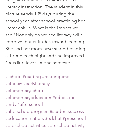
literacy instruction. The student in this 
picture sends 108 days during the 
school year, after school practicing her 
literacy skills. What is the impact we 
see? Not only do we see literacy skills 
improve, but attitudes toward learning. 
She and her mom have started reading 
at home each night and she improved 
4 reading levels in one semester.
#school
#reading
#readingtime
#literacy
#earlyliteracy
#elementaryschool
#elementaryeducation
#education
#indy
#afterschool
#afterschoolprogram
#studentsuccess
#educationmatters
#edchat
#preschool
#preschoolactivities
#preschoolactivity