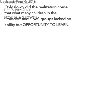
Updated:
Feb 11, 2019
LITERACY RESEARCH
Only slowly did the realization come 
TIPS & PRACTICE
that what many children in the 
STORIES & GROWTH
"middle" and "low" groups lacked no 
ability but OPPORTUNITY TO LEARN.