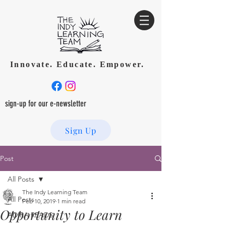
Innovate. Educate. Empower.
sign-up for our e-newsletter
Sign Up
Post
All Posts
The Indy Learning Team
All Posts
Feb 10, 2019
1 min read
Opportunity to Learn
ADIRA READS