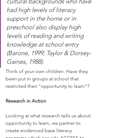
cultural backgrounds who have 
had high levels of literacy 
support in the home or in 
preschool also display high 
levels of reading and writing 
knowledge at school entry 
(Barone, 1999; Taylor & Dorsey-
Gaines, 1988).⠀
Think of your own children. Have they 
been put in groups at school that 
restricted their "opportunity to learn"? 
Research in Action
Looking at what research tells us about 
opportunity to learn, we partner to 
create evidenced base literacy 
programs which provide ACCESS to 